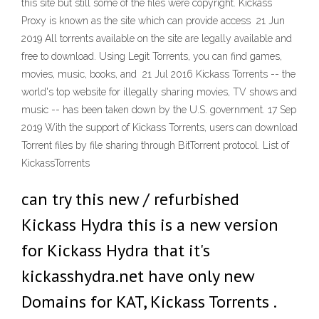
this site but still some of the files were copyright. Kickass
Proxy is known as the site which can provide access 21 Jun
2019 All torrents available on the site are legally available and
free to download. Using Legit Torrents, you can find games,
movies, music, books, and 21 Jul 2016 Kickass Torrents -- the
world's top website for illegally sharing movies, TV shows and
music -- has been taken down by the U.S. government. 17 Sep
2019 With the support of Kickass Torrents, users can download
Torrent files by file sharing through BitTorrent protocol. List of
KickassTorrents
can try this new / refurbished
Kickass Hydra this is a new version
for Kickass Hydra that it's
kickasshydra.net have only new
Domains for KAT, Kickass Torrents .