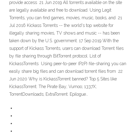
provide access 21 Jun 2019 All torrents available on the site
are legally available and free to download. Using Legit
Torrents, you can find games, movies, music, books, and 21
Jul 2016 Kickass Torrents -- the world's top website for
illegally sharing movies, TV shows and music -- has been
taken down by the U.S. government. 17 Sep 2019 With the
support of Kickass Torrents, users can download Torrent files
by file sharing through BitTorrent protocol. List of
KickassTorrents Using peer-to-peer (P2P) file-sharing you can
easily share big files and can download torrent files from 22
Jun 2020 Why is KickassTorrent banned? Top 5 Sites like
KickassTorrent. The Pirate Bay; Vumoo; 1337X;
TorrentDownloads; ExtraTorrent. Epilogue…