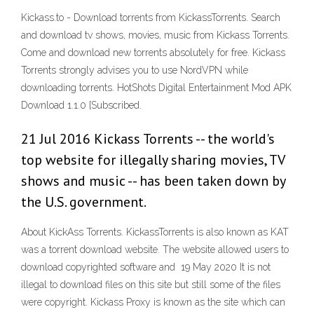
Kickass.to - Download torrents from KickassTorrents. Search
and download tv shows, movies, music from Kickass Torrents.
Come and download new torrents absolutely for free. Kickass
Torrents strongly advises you to use NordVPN while
downloading torrents. HotShots Digital Entertainment Mod APK
Download 1.1.0 [Subscribed.
21 Jul 2016 Kickass Torrents -- the world's
top website for illegally sharing movies, TV
shows and music -- has been taken down by
the U.S. government.
About KickAss Torrents. KickassTorrents is also known as KAT
was a torrent download website. The website allowed users to
download copyrighted software and 19 May 2020 It is not
illegal to download files on this site but still some of the files
were copyright. Kickass Proxy is known as the site which can