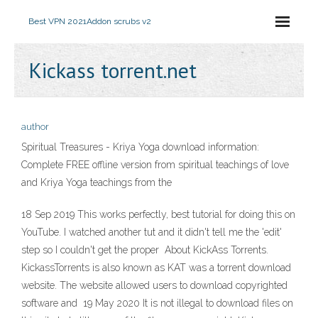
Best VPN 2021
Addon scrubs v2
Kickass torrent.net
author
Spiritual Treasures - Kriya Yoga download information:
Complete FREE offline version from spiritual teachings of love
and Kriya Yoga teachings from the
18 Sep 2019 This works perfectly, best tutorial for doing this on
YouTube. I watched another tut and it didn't tell me the 'edit'
step so I couldn't get the proper About KickAss Torrents.
KickassTorrents is also known as KAT was a torrent download
website. The website allowed users to download copyrighted
software and 19 May 2020 It is not illegal to download files on