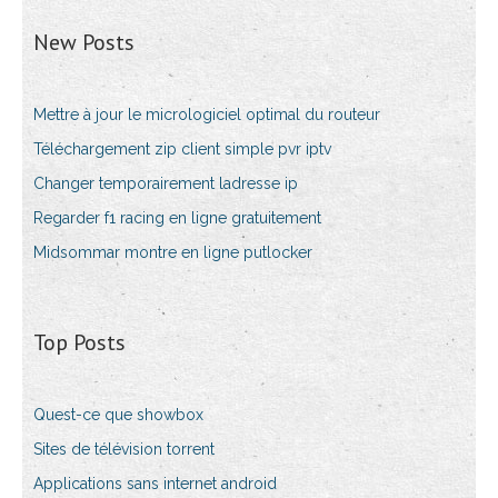
New Posts
Mettre à jour le micrologiciel optimal du routeur
Téléchargement zip client simple pvr iptv
Changer temporairement ladresse ip
Regarder f1 racing en ligne gratuitement
Midsommar montre en ligne putlocker
Top Posts
Quest-ce que showbox
Sites de télévision torrent
Applications sans internet android